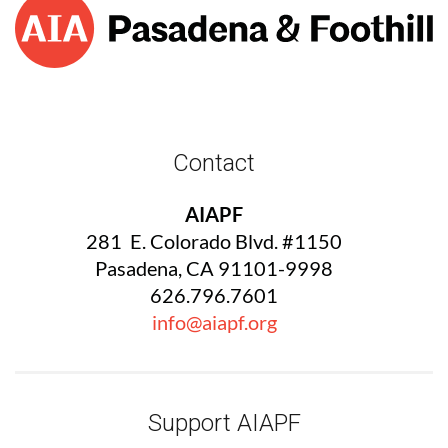
Contact
AIAPF
281 E. Colorado Blvd. #1150
Pasadena, CA 91101-9998
626.796.7601
info@aiapf.org
Support AIAPF