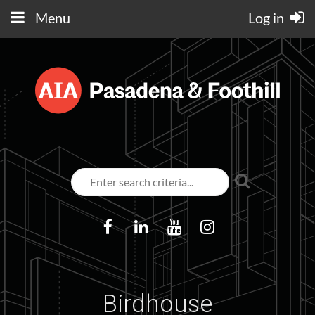
Menu
Log in
Birdhouse