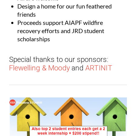
Design a home for our fun feathered
friends
Proceeds support AIAPF wildfire
recovery efforts and JRD student
scholarships
Special thanks to our sponsors:
Flewelling & Moody
and
ARTINIT