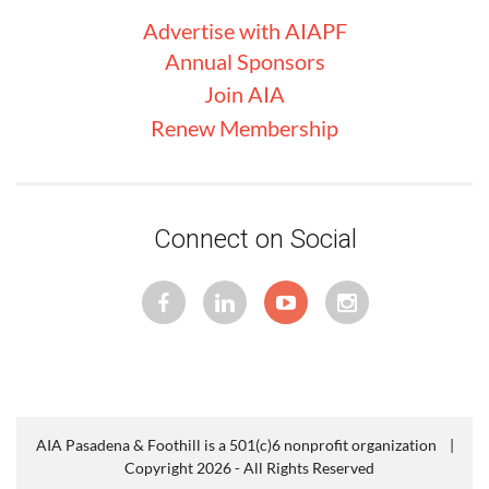
Advertise with
AIA
PF
Annual Sponsors
Join AIA
Renew Membership
Connect on Social
AIA Pasadena & Foothill is a 501(c)6 nonprofit organization |
Copyright 2026 - All Rights Reserved