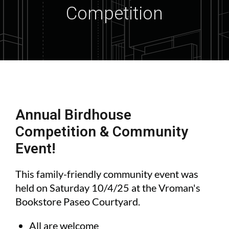
Competition
Annual Birdhouse
Competition & Community
Event!
This family-friendly community event was
held on Saturday 10/4/25 at the Vroman's
Bookstore Paseo Courtyard.
All are welcome