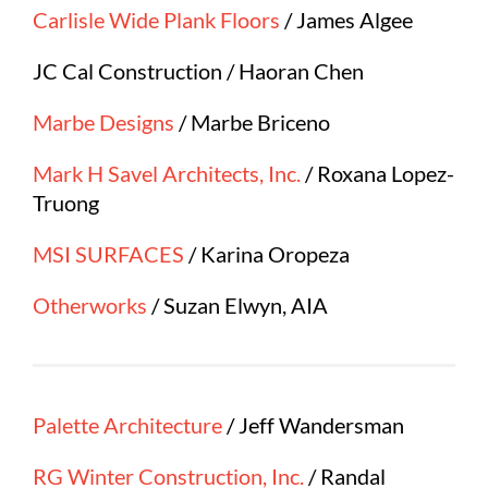
Carlisle Wide Plank Floors
/ James Algee
JC Cal Construction / Haoran Chen
Marbe Designs
/ Marbe Briceno
Mark H Savel Architects, Inc.
/ Roxana Lopez-
Truong
MSI SURFACES
/ Karina Oropeza
Otherworks
/ Suzan Elwyn, AIA
Palette Architecture
/ Jeff Wandersman
RG Winter Construction, Inc.
/ Randal