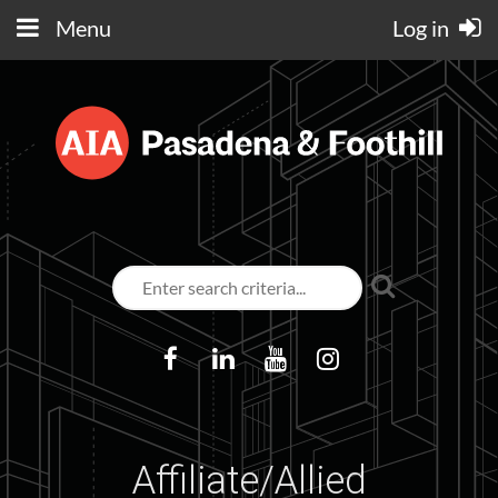
Menu
Log in
Affiliate/Allied