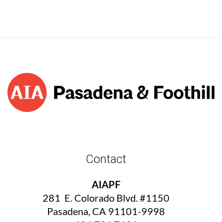
Contact
AIAPF
281 E. Colorado Blvd. #1150
Pasadena, CA 91101-9998