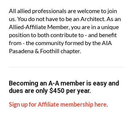
All allied professionals are welcome to join
us. You do not have to be an Architect. As an
Allied-Affiliate Member, you are in a unique
position to both contribute to - and benefit
from - the community formed by the AIA
Pasadena & Foothill chapter.
Becoming an A-A member is easy and
d
ues are only $450 per year.
Sign up for Affiliate membership here
.