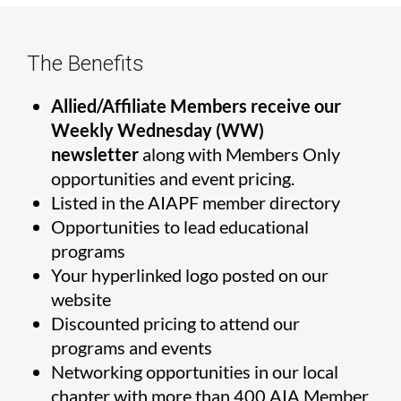
The Benefits
Allied/Affiliate Members receive our
Weekly Wednesday (WW)
newsletter
along with Members Only
opportunities and event pricing.
Listed in the AIAPF member directory
Opportunities to lead educational
programs
Your hyperlinked logo posted on our
website
Discounted pricing to attend our
programs and events
Networking opportunities in our local
chapter with more than 400 AIA Member