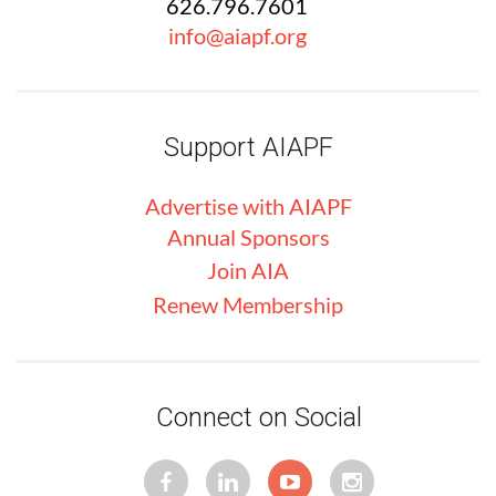
626.796.7601
info@aiapf.org
Support AIAPF
Advertise with
AIA
PF
Annual Sponsors
Join AIA
Renew Membership
Connect on Social