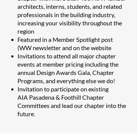
architects, interns, students, and related
professionals in the building industry,
increasing your visibility throughout the
region
Featured in a Member Spotlight post
(WW newsletter and on the website
Invitations to attend all major chapter
events at member pricing including the
annual Design Awards Gala, Chapter
Programs, and everything else we do!
Invitation to participate on existing
AIA Pasadena & Foothill Chapter
Committees and lead our chapter into the
future.