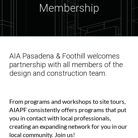
Membership
AIA Pasadena & Foothill welcomes
partnership with all members of the
design and construction team.
From programs and workshops to site tours,
AIAPF consistently offers programs that put
you in contact with local professionals,
creating an expanding network for you in our
local community. Join us!