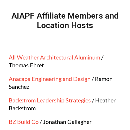
AIAPF Affiliate Members and
Location Hosts
All Weather Architectural Aluminum
/
Thomas Ehret
Anacapa Engineering and Design
/ Ramon
Sanchez
Backstrom Leadership Strategies
/ Heather
Backstrom
BZ Build Co
/ Jonathan Gallagher