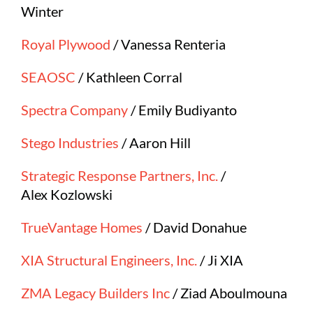
Winter
Royal Plywood
/ Vanessa Renteria
SEAOSC
/ Kathleen Corral
Spectra Company
/ Emily Budiyanto
Stego Industries
/ Aaron Hill
Strategic Response Partners, Inc.
/
Alex Kozlowski
TrueVantage Homes
/ David Donahue
XIA Structural Engineers, Inc.
/ Ji XIA
ZMA Legacy Builders Inc
/ Ziad Aboulmouna