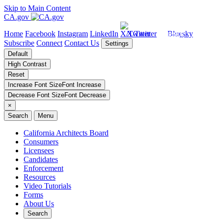
Skip to Main Content
CA.gov
Home
Facebook
Instagram
LinkedIn
X/Twitter
Bluesky
Subscribe
Connect
Contact Us
Settings
Default
High Contrast
Reset
Increase Font Size
Font
Increase
Decrease Font Size
Font
Decrease
×
Search
Menu
California Architects Board
Consumers
Licensees
Candidates
Enforcement
Resources
Video Tutorials
Forms
About Us
Search