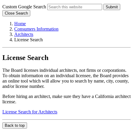
Custom Google Search
Submit
Close Search
Home
Consumers Information
Architects
License Search
License Search
The Board licenses individual architects, not firms or corporations.
To obtain information on an individual licensee, the Board provides
an online tool which will allow you to search by name, city, county,
and/or license number.
Before hiring an architect, make sure they have a California architect
license.
License Search for Architects
Back to top