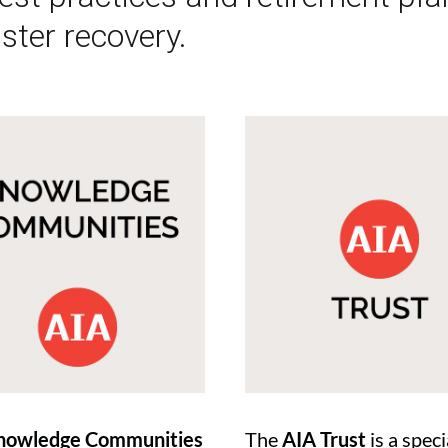
ster recovery.
nowledge Communities
The
AIA Trust
is a speci