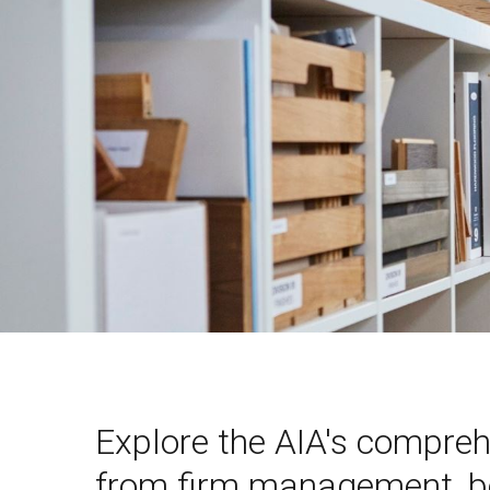
Explore the AIA's compreh
from firm management, bes