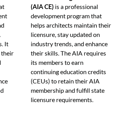
at
(AIA CE)
is a professional
ent
development program that
nd
helps architects maintain their
A
licensure, stay updated on
. It
industry trends, and enhance
 their
their skills. The AIA requires
d
its members to earn
continuing education credits
nce
(CEUs) to retain their AIA
nd
membership and fulfill state
licensure requirements.