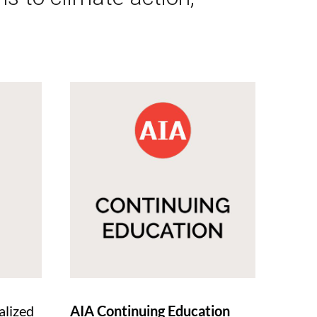
alized
AIA Continuing Education