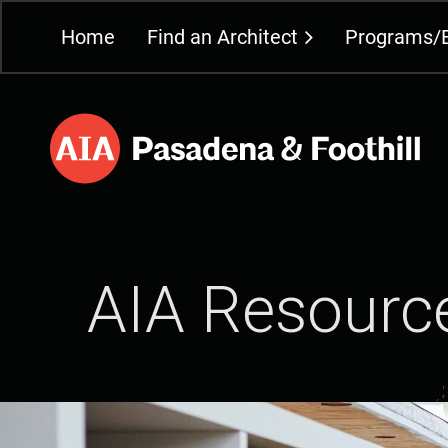
Home
Find an Architect
Programs/
AIA Resourc