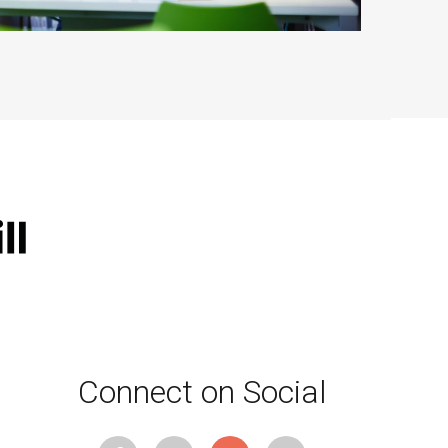
Connect on Social