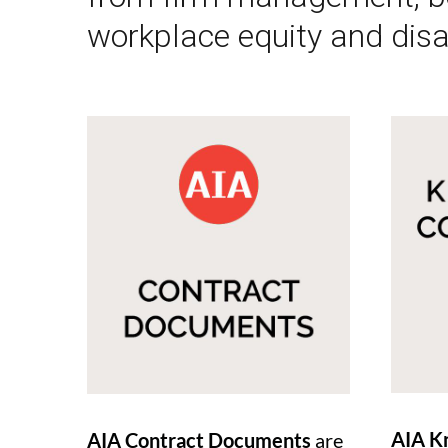
workplace equity and disa
AIA K
AIA Contract Documents
are