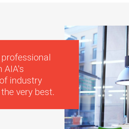
 professional
n AIA's
of industry
the very best.