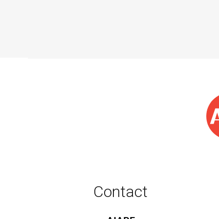
Contact