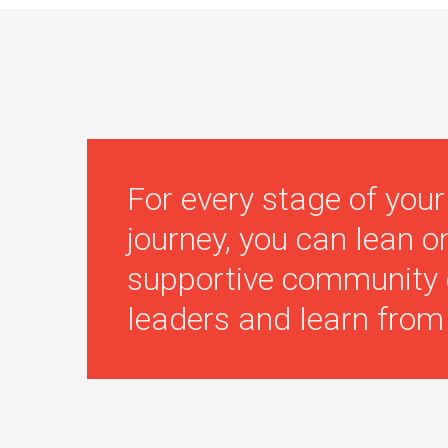
For every stage of your
journey, you can lean o
supportive community 
leaders and learn from 