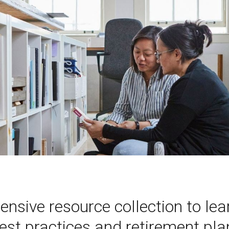
ensive resource collection to le
t practices and retirement plan