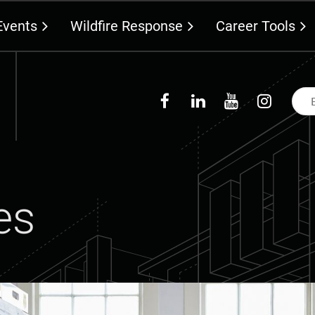
Events
Wildfire Response
Career Tools
es