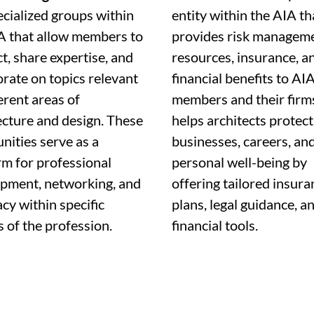
ecialized groups within
entity within the AIA
th
A that allow members to
provides risk managem
t, share expertise, and
resources, insurance, a
orate on topics relevant
financial benefits to AI
erent areas of
members and their firms
ecture and design. These
helps architects protect
ities serve as a
businesses, careers, an
rm for professional
personal well-being by
pment, networking, and
offering tailored insura
cy within specific
plans, legal guidance, a
s of the profession.
financial tools.