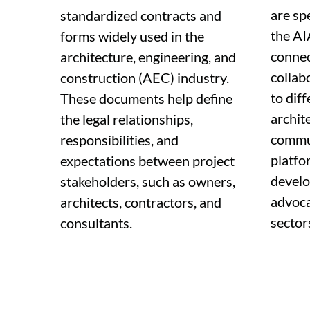
are sp
standardized contracts and
the AI
forms widely used in the
connec
architecture, engineering, and
collab
construction (AEC) industry.
to diff
These documents help define
archit
the legal relationships,
commun
responsibilities, and
platfo
expectations between project
develo
stakeholders, such as owners,
advoca
architects, contractors, and
sector
consultants.