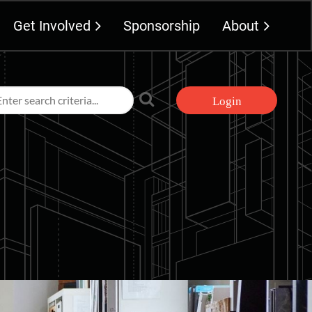
Get Involved
Sponsorship
About
Log in