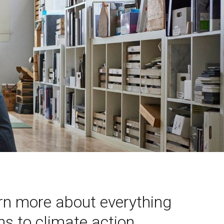
arn more about everything
s to climate action,