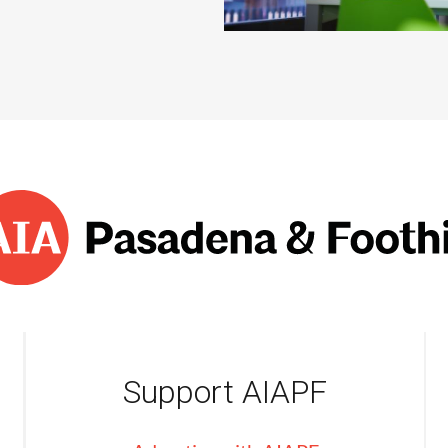
Support AIAPF