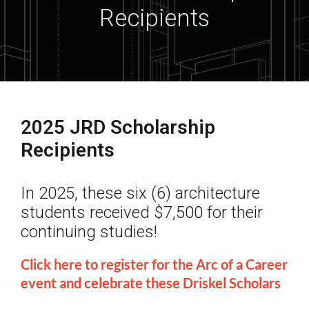
Recipients
2025 JRD Scholarship
Recipients
In 2025, these six (6) architecture
students received $7,500 for their
continuing studies!
Click here to register for the Arc of a Career
event and celebrate these Driskel Scholars