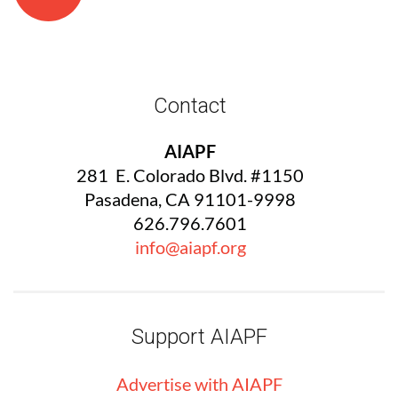
Contact
AIAPF
281 E. Colorado Blvd. #1150
Pasadena, CA 91101-9998
626.796.7601
info@aiapf.org
Support AIAPF
Advertise with
AIA
PF