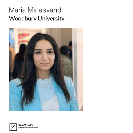
Maria Minasvand
Woodbury University