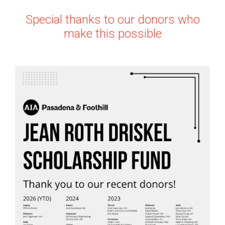
Special thanks to our donors who
make this possible