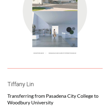
Tiffany Lin
Transferring from Pasadena City College to
Woodbury University