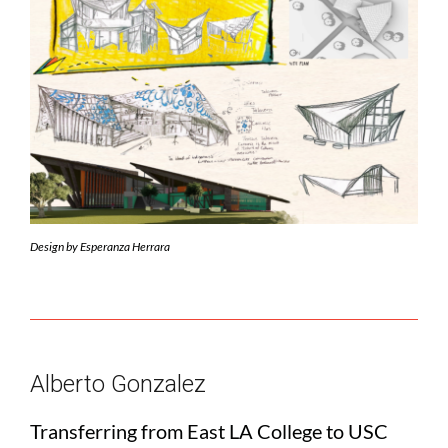
Design by Esperanza Herrara
Alberto Gonzalez
Transferring from East LA College to USC