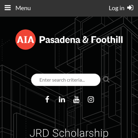
Menu
Log in
JRD Scholarship