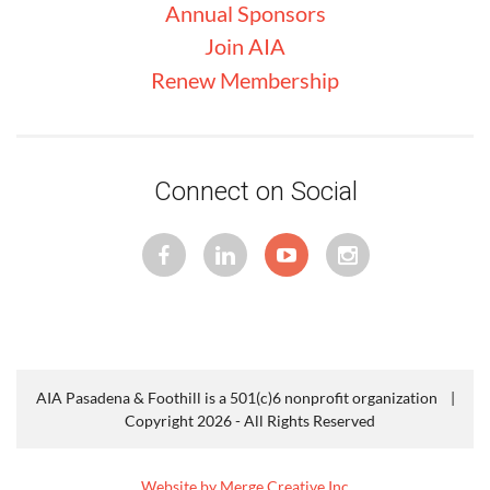
Annual Sponsors
Join AIA
Renew Membership
Connect on Social
AIA Pasadena & Foothill is a 501(c)6 nonprofit organization |
Copyright 2026 - All Rights Reserved
Website by Merge Creative Inc