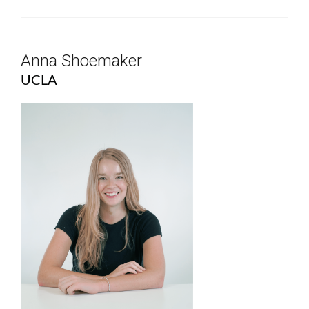
Anna Shoemaker
UCLA