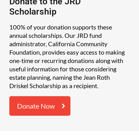
Donate to the JRD
Scholarship
100% of your donation supports these
annual scholarships. Our JRD fund
administrator, California Community
Foundation, provides easy access to making
one-time or recurring donations along with
useful information for those considering
estate planning, naming the Jean Roth
Driskel Scholarship as a recipient.
Donate Now