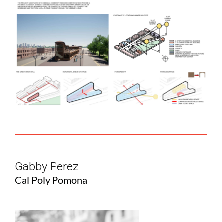
Gabby Perez
Cal Poly Pomona