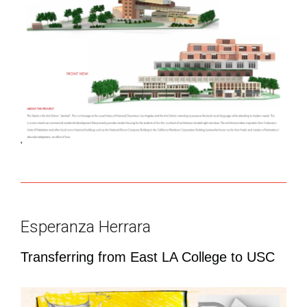
Esperanza Herrara
Transferring from East LA College to USC